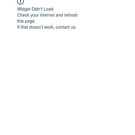
Widget Didn’t Load
Check your internet and refresh
this page.
If that doesn’t work, contact us.